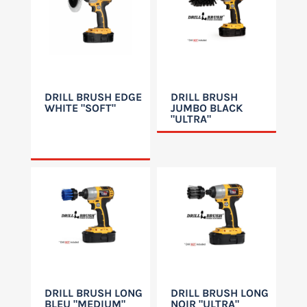
DRILL BRUSH EDGE
DRILL BRUSH
WHITE "SOFT"
JUMBO BLACK
"ULTRA"
DRILL BRUSH LONG
DRILL BRUSH LONG
BLEU "MEDIUM"
NOIR "ULTRA"