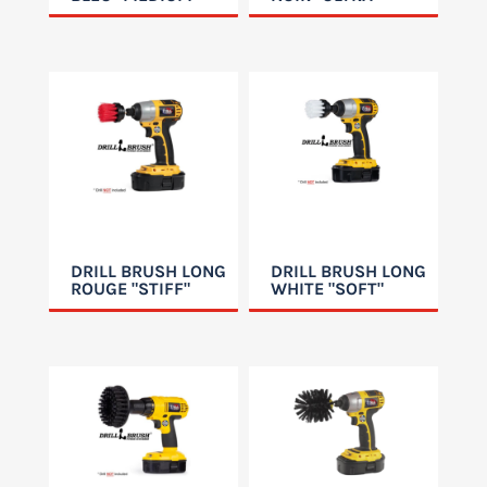
DRILL BRUSH LONG
DRILL BRUSH LONG
ROUGE "STIFF"
WHITE "SOFT"