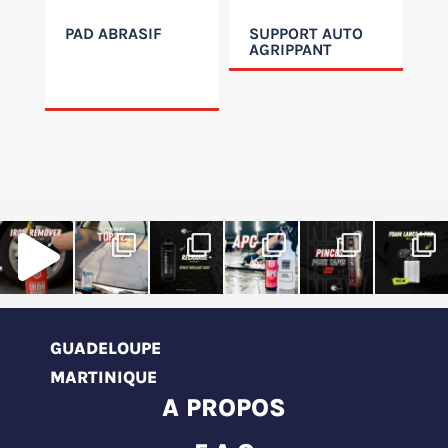
PAD ABRASIF
SUPPORT AUTO
AGRIPPANT
GUADELOUPE
MARTINIQUE
A PROPOS