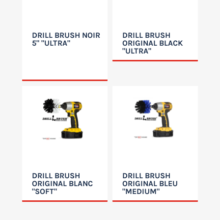
DRILL BRUSH NOIR
DRILL BRUSH
5" "ULTRA"
ORIGINAL BLACK
"ULTRA"
DRILL BRUSH
DRILL BRUSH
ORIGINAL BLANC
ORIGINAL BLEU
"SOFT"
"MEDIUM"