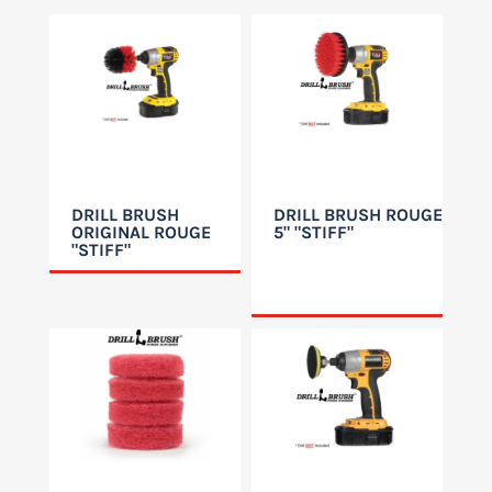
DRILL BRUSH
DRILL BRUSH ROUGE
ORIGINAL ROUGE
5" "STIFF"
"STIFF"