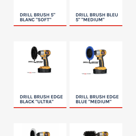
DRILL BRUSH 5"
DRILL BRUSH BLEU
BLANC "SOFT"
5" "MEDIUM"
DRILL BRUSH EDGE
DRILL BRUSH EDGE
BLACK "ULTRA"
BLUE "MEDIUM"