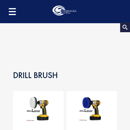
DRILL BRUSH